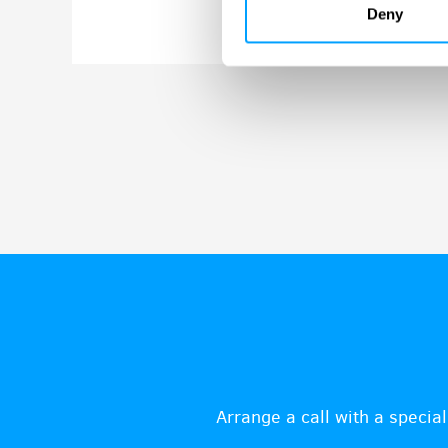
Deny
Arrange a call with a special