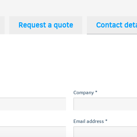
Request a quote
Contact deta
Company *
Email address *