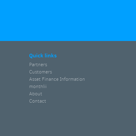
Quick links
Partners
Customers
Asset Finance Information
monthlii
About
Contact