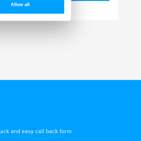
Allow all
quick and easy call back form.