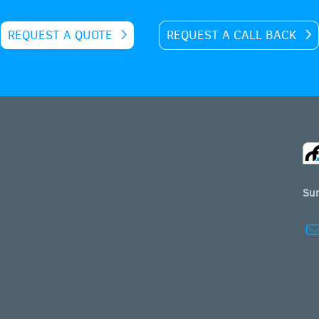
REQUEST A QUOTE
REQUEST A CALL BACK
Sur