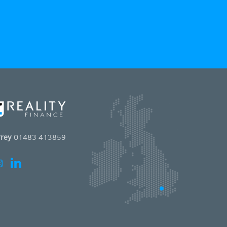
rey
01483 413859