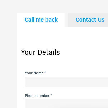
Call me back
Contact Us
Your Details
Your Name *
Phone number *