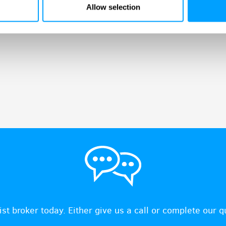
Allow selection
ist broker today. Either give us a call or complete our 