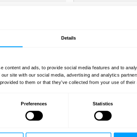
Details
e content and ads, to provide social media features and to analy
ve further content from us by email regarding related products a
 our site with our social media, advertising and analytics partn
 provided to them or that they’ve collected from your use of their
Preferences
Statistics