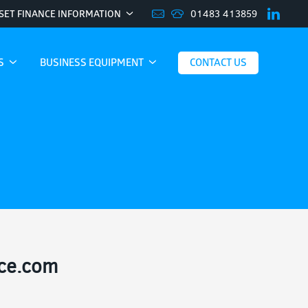
01483 413859
SET FINANCE INFORMATION
ES
BUSINESS EQUIPMENT
CONTACT US
nce.com