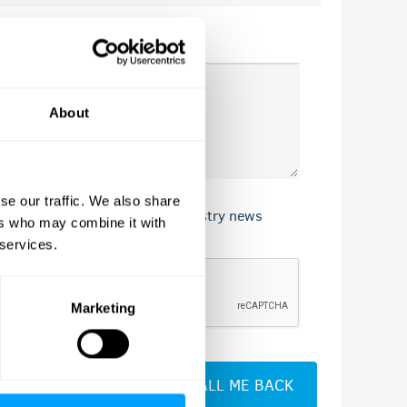
About
se our traffic. We also share
nd services, our events, and industry news
ers who may combine it with
 services.
Marketing
CALL ME BACK