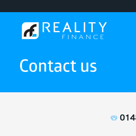
Contact us
014