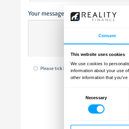
Your message
Consent
This website uses cookies
We use cookies to personalis
Please tick here if you would like to recei
information about your use of
other information that you’ve
Consent
Necessary
Selection