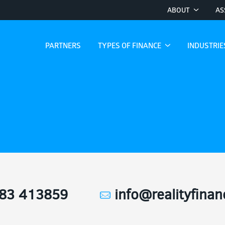
ABOUT
AS
PARTNERS
TYPES OF FINANCE
INDUSTRI
83 413859
info@realityfina