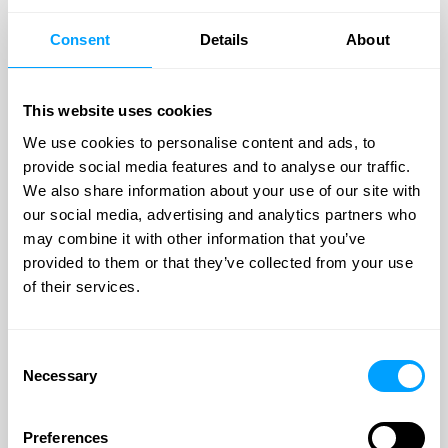
Investec Capital Solutions, a division of Investec Bank plc,
specialises in providing businesses with flexible access to
Consent
Details
About
capital. As a leading confidential invoice discounting
provider, Investec Capital Solutions aims to bridge the gap
between subpar service and technology implementation,
offering a unique "hi-tech, hi-touch" approach to
This website uses cookies
businesses.
We use cookies to personalise content and ads, to
provide social media features and to analyse our traffic.
Their solutions are particularly suitable for businesses
We also share information about your use of our site with
already utilising a working capital facility or overdraft,
those offering extended payment terms, experiencing cash
our social media, advertising and analytics partners who
flow pressures, or requiring an injection of capital due to
may combine it with other information that you’ve
events such as management buyouts (MBOs), mergers, or
provided to them or that they’ve collected from your use
acquisitions.
of their services.
Whether businesses require short-term financing, working
capital facilities, or assistance with specific financial
events, Investec Capital Solutions is dedicated to providing
Consent
flexible and reliable capital solutions to support their
Necessary
Selection
growth and success.
For more information on this facility please visit our
Invoice
Preferences