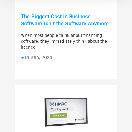
The Biggest Cost in Business
Software Isn't the Software Anymore
When most people think about financing
software, they immediately think about the
licence.
+
16 JULY, 2026