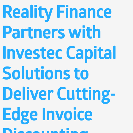
Reality Finance
Partners with
Investec Capital
Solutions to
Deliver Cutting-
Edge Invoice