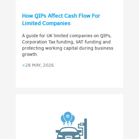
How QIPs Affect Cash Flow For
Limited Companies
A guide for UK limited companies on QIPs,
Corporation Tax funding, VAT funding and
protecting working capital during business
growth.
+
28 MAY, 2026