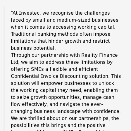
“At Investec, we recognise the challenges
faced by small and medium-sized businesses
when it comes to accessing working capital.
Traditional banking methods often impose
limitations that hinder growth and restrict
business potential.
Through our partnership with Reality Finance
Ltd, we aim to address these limitations by
offering SMEs a flexible and efficient
Confidential Invoice Discounting solution. This
solution will empower businesses to unlock
the working capital they need, enabling them
to seize growth opportunities, manage cash
flow effectively, and navigate the ever-
changing business landscape with confidence.
We are thrilled about on our partnerships, the
possibilities this brings and the positive