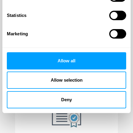
Discounting
page.
Statistics
Author
Annie Plaskett
Marketing
Marketing Director
View Profile
Allow all
Allow selection
Latest posts
Deny