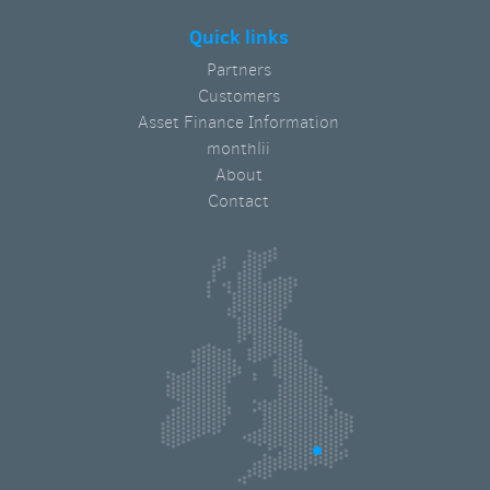
Quick links
Partners
Customers
Asset Finance Information
monthlii
About
Contact