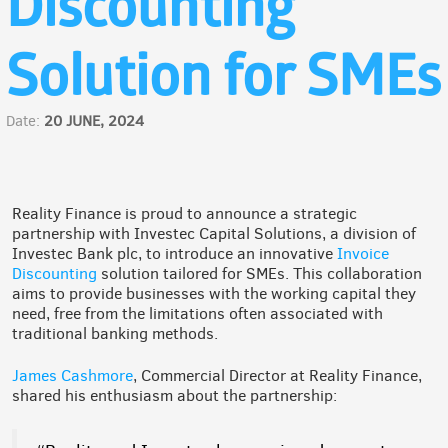
Discounting
Solution for SMEs
Date:
20 JUNE, 2024
Reality Finance is proud to announce a strategic
partnership with Investec Capital Solutions, a division of
Investec Bank plc, to introduce an innovative
Invoice
Discounting
solution tailored for SMEs. This collaboration
aims to provide businesses with the working capital they
need, free from the limitations often associated with
traditional banking methods.
James Cashmore
, Commercial Director at Reality Finance,
shared his enthusiasm about the partnership: