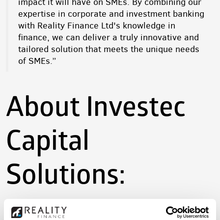
impact it will have on SMEs. By combining our
expertise in corporate and investment banking
with Reality Finance Ltd's knowledge in
finance, we can deliver a truly innovative and
tailored solution that meets the unique needs
of SMEs.”
About Investec
Capital
Solutions: