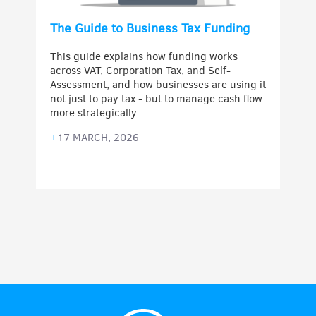
The Guide to Business Tax Funding
This guide explains how funding works
across VAT, Corporation Tax, and Self-
Assessment, and how businesses are using it
not just to pay tax - but to manage cash flow
more strategically.
+
17 MARCH, 2026