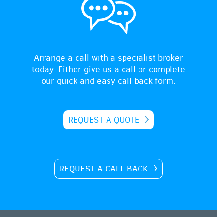
Arrange a call with a specialist broker
today. Either give us a call or complete
our quick and easy call back form.
REQUEST A QUOTE
REQUEST A CALL BACK