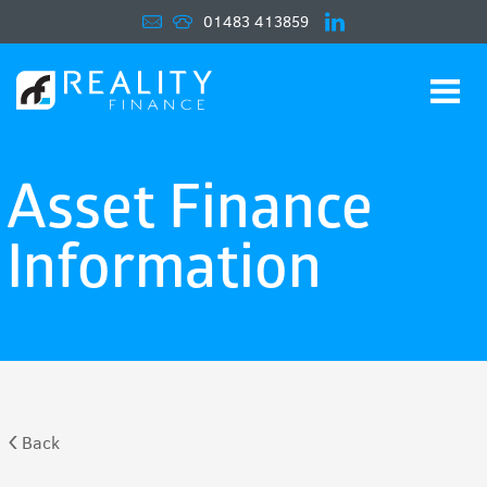
01483 413859
Navigat
Asset Finance
Information
Back