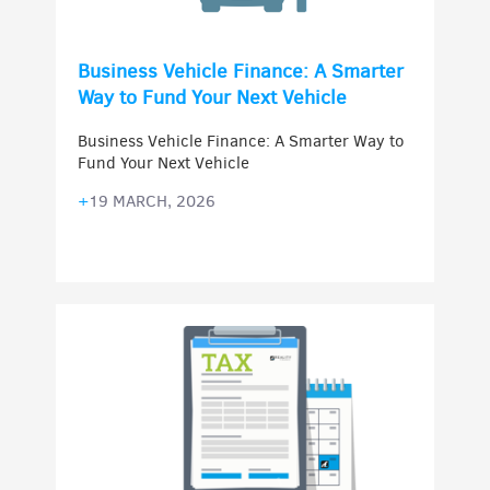
Business Vehicle Finance: A Smarter
Way to Fund Your Next Vehicle
Business Vehicle Finance: A Smarter Way to
Fund Your Next Vehicle
+
19 MARCH, 2026