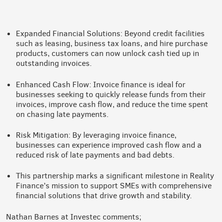
Expanded Financial Solutions: Beyond credit facilities
such as leasing, business tax loans, and hire purchase
products, customers can now unlock cash tied up in
outstanding invoices.
Enhanced Cash Flow: Invoice finance is ideal for
businesses seeking to quickly release funds from their
invoices, improve cash flow, and reduce the time spent
on chasing late payments.
Risk Mitigation: By leveraging invoice finance,
businesses can experience improved cash flow and a
reduced risk of late payments and bad debts.
This partnership marks a significant milestone in Reality
Finance’s mission to support SMEs with comprehensive
financial solutions that drive growth and stability.
Nathan Barnes at Investec comments;