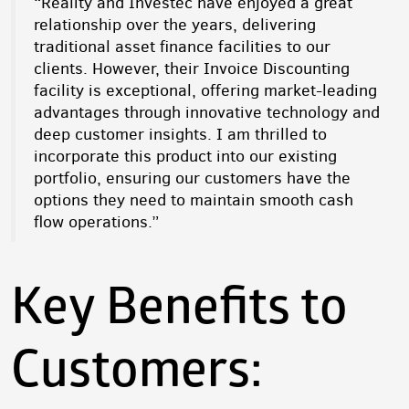
“Reality and Investec have enjoyed a great
relationship over the years, delivering
traditional asset finance facilities to our
clients. However, their Invoice Discounting
facility is exceptional, offering market-leading
advantages through innovative technology and
deep customer insights. I am thrilled to
incorporate this product into our existing
portfolio, ensuring our customers have the
options they need to maintain smooth cash
flow operations.”
Key Benefits to
Customers: